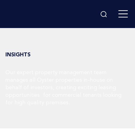
INSIGHTS
Our expert property management team
manages all Oyster properties in-house on
behalf of investors, creating exciting leasing
opportunities for commercial tenants looking
for high quality premises.