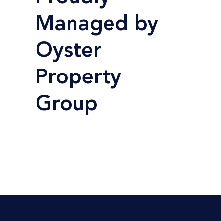
Managed by
Oyster
Property
Group