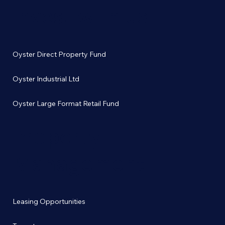
Invest with us
Oyster Direct Property Fund
Oyster Industrial Ltd
Oyster Large Format Retail Fund
Property
Management
Leasing Opportunities