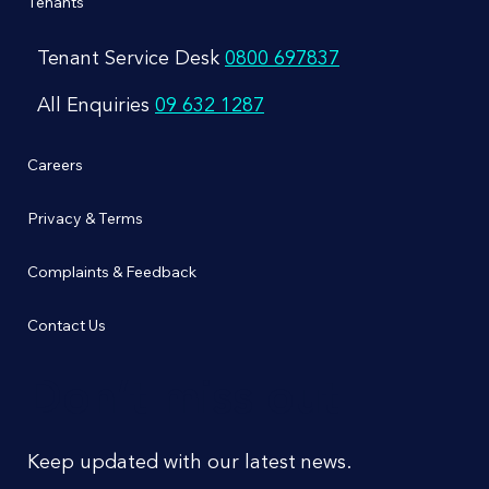
Tenants
Tenant Service Desk
0800 697837
All Enquiries
09 632 1287
Careers
Privacy & Terms
Complaints & Feedback
Contact Us
Don’t miss out
Keep updated with our latest news.