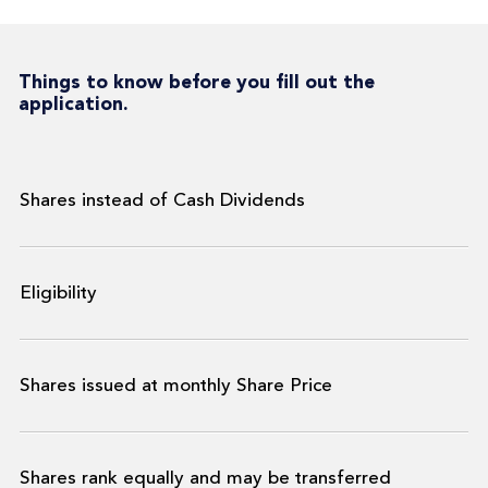
Things to know before you fill out the
application.
Shares instead of Cash Dividends
Eligibility
Shares issued at monthly Share Price
Shares rank equally and may be transferred