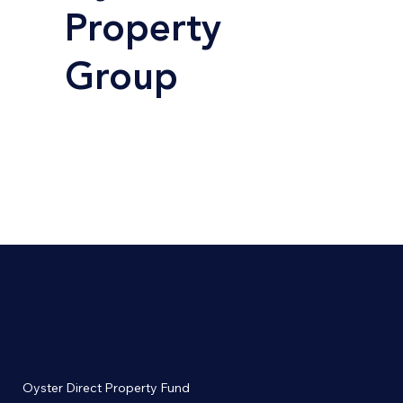
Property
Group
Invest with us
Oyster Direct Property Fund