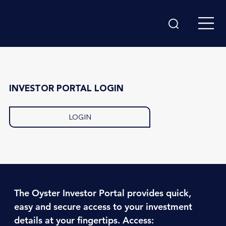
INVESTOR PORTAL LOGIN
LOGIN
The Oyster Investor Portal provides quick,
easy and secure access to your investment
details at your fingertips. Access: