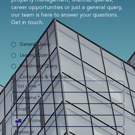
property management, financial queries,
career opportunities or just a general query,
our team is here to answer your questions.
Get in touch.
General Query
Leasing Query
Investment Query
Complaints & Feedback