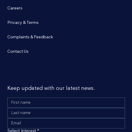
Careers
Privacy & Terms
Complaints & Feedback
Contact Us
Don’t miss out
Keep updated with our latest news.
Select Interest
*