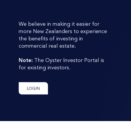
Investor Portal
We believe in making it easier for
more New Zealanders to experience
the benefits of investing in
commercial real estate.
Note:
The Oyster Investor Portal is
for existing investors.
LOGIN