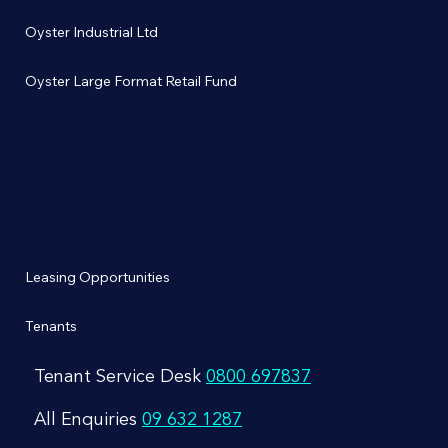
Oyster Industrial Ltd
Oyster Large Format Retail Fund
Property
Management
Leasing Opportunities
Tenants
Tenant Service Desk
0800 697837
All Enquiries
09 632 1287