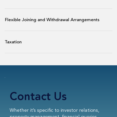
Flexible Joining and Withdrawal Arrangements
Taxation
Contact Us
Whether it’s specific to investor relations,