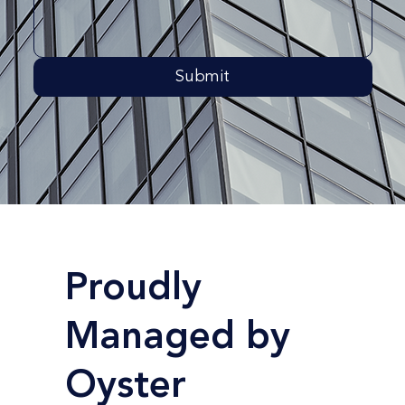
Submit
Proudly
Managed by
Oyster