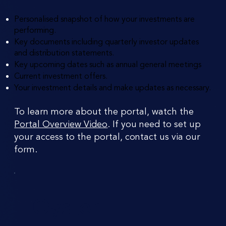
Personalised snapshot of how your investments are
performing.
Key documents including quarterly investor updates
and distribution statements.
Key upcoming dates such as annual general meetings
Current investment offers.
Your investment details and make updates as necessary.
To learn more about the portal, watch the
Portal Overview Video
. If you need to set up
your access to the portal, contact us via our
form.
Oyster