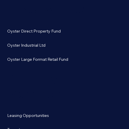
Invest with us
Oyster Direct Property Fund
Oyster Industrial Ltd
Oyster Large Format Retail Fund
Property
Management
Leasing Opportunities