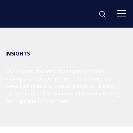
INSIGHTS
Our expert property management team
manages all Oyster properties in-house on
behalf of investors, creating exciting leasing
opportunities for commercial tenants looking
for high quality premises.