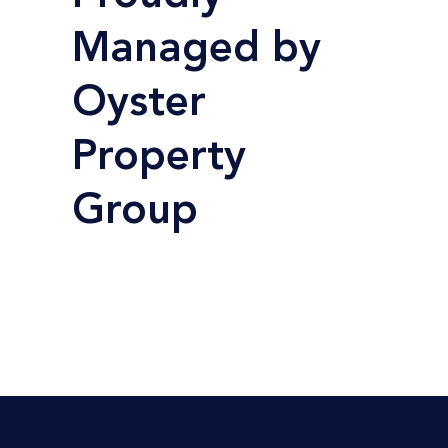
Managed by
Oyster
Property
Group