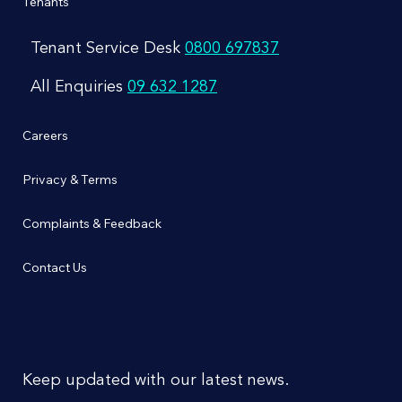
Tenants
Tenant Service Desk
0800 697837
All Enquiries
09 632 1287
Careers
Privacy & Terms
Complaints & Feedback
Contact Us
Don’t miss out
Keep updated with our latest news.