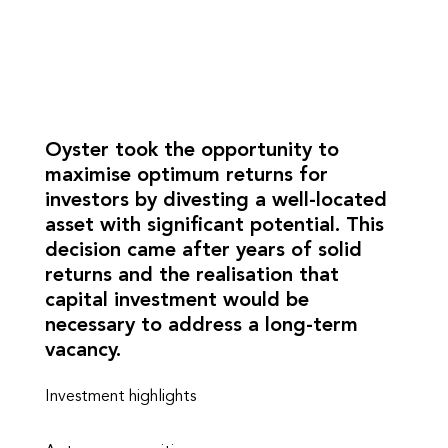
Oyster took the opportunity to
maximise optimum returns for
investors by divesting a well-located
asset with significant potential. This
decision came after years of solid
returns and the realisation that
capital investment would be
necessary to address a long-term
vacancy.
Investment highlights