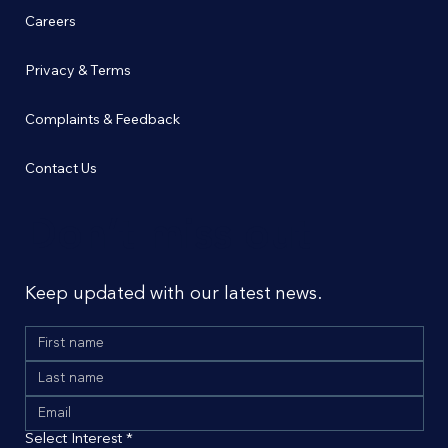
Careers
Privacy & Terms
Complaints & Feedback
Contact Us
Don’t miss out
Keep updated with our latest news.
Select Interest
*