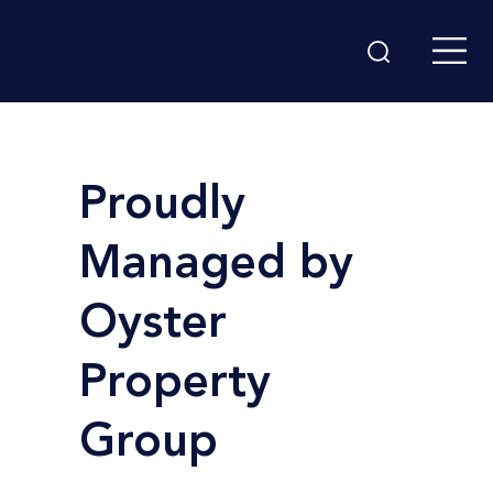
Proudly
Managed by
Oyster
Property
Group