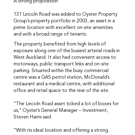
A strong proposition
131 Lincoln Road was added to Oyster Property
Group’s property portfolio in 2003, an asset in a
prime location with excellent on-site amenities
and with a broad range of tenants.
The property benefited from high levels of
exposure along one of the busiest arterial roads in
West Auckland. It also had convenient access to
motorways, public transport links and on-site
parking. Situated within the busy commercial
centre was a GAS petrol station, McDonald’s
restaurant and a medical centre, with additional
office and retail space to the rear of the site.
“The Lincoln Road asset ticked a lot of boxes for
us,” Oyster’s General Manager – Investment,
Steven Harris said.
“With its ideal location and offering a strong