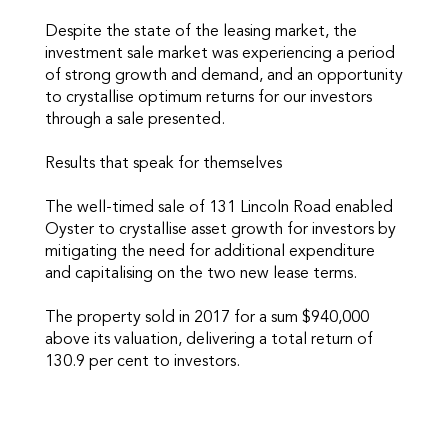
Despite the state of the leasing market, the
investment sale market was experiencing a period
of strong growth and demand, and an opportunity
to crystallise optimum returns for our investors
through a sale presented.
Results that speak for themselves
The well-timed sale of 131 Lincoln Road enabled
Oyster to crystallise asset growth for investors by
mitigating the need for additional expenditure
and capitalising on the two new lease terms.
The property sold in 2017 for a sum $940,000
above its valuation, delivering a total return of
130.9 per cent to investors.