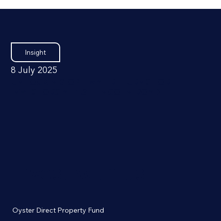
Insight
8 July 2025
UNLOCKING OPTIMAL RETURNS FOR
INVESTORS AT 131 LINCOLN ROAD
Invest with us
Oyster Direct Property Fund