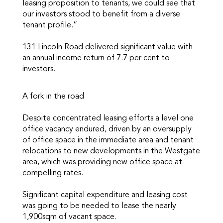
leasing proposition to tenants, we could see that
our investors stood to benefit from a diverse
tenant profile.”
131 Lincoln Road delivered significant value with
an annual income return of 7.7 per cent to
investors.
A fork in the road
Despite concentrated leasing efforts a level one
office vacancy endured, driven by an oversupply
of office space in the immediate area and tenant
relocations to new developments in the Westgate
area, which was providing new office space at
compelling rates.
Significant capital expenditure and leasing cost
was going to be needed to lease the nearly
1,900sqm of vacant space.