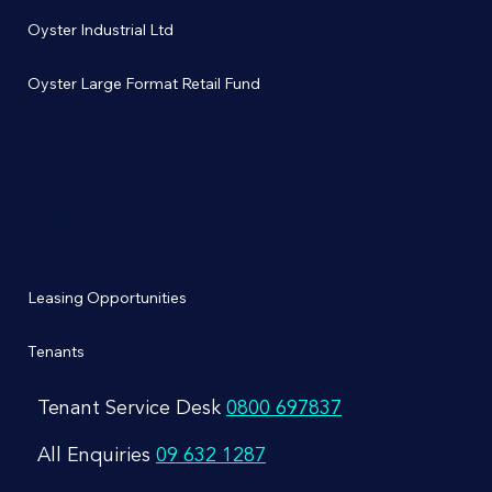
Oyster Industrial Ltd
Oyster Large Format Retail Fund
Property
Management
Leasing Opportunities
Tenants
Tenant Service Desk
0800 697837
All Enquiries
09 632 1287