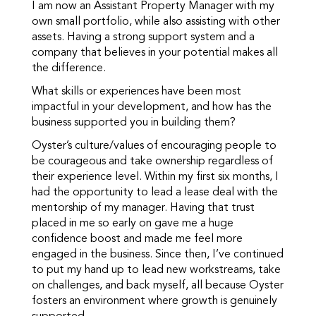
I am now an Assistant Property Manager with my
own small portfolio, while also assisting with other
assets. Having a strong support system and a
company that believes in your potential makes all
the difference.
What skills or experiences have been most
impactful in your development, and how has the
business supported you in building them?
Oyster’s culture/values of encouraging people to
be courageous and take ownership regardless of
their experience level. Within my first six months, I
had the opportunity to lead a lease deal with the
mentorship of my manager. Having that trust
placed in me so early on gave me a huge
confidence boost and made me feel more
engaged in the business. Since then, I’ve continued
to put my hand up to lead new workstreams, take
on challenges, and back myself, all because Oyster
fosters an environment where growth is genuinely