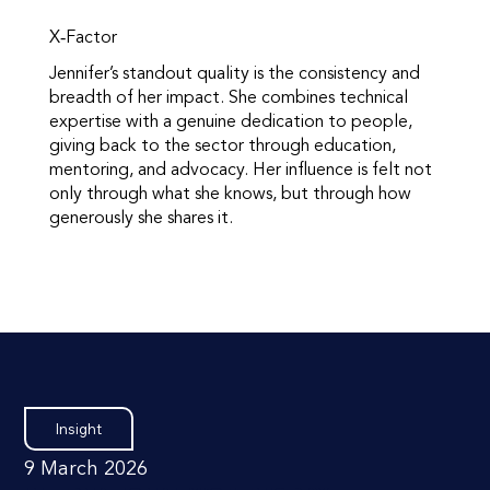
X‑Factor
Jennifer’s standout quality is the consistency and
breadth of her impact. She combines technical
expertise with a genuine dedication to people,
giving back to the sector through education,
mentoring, and advocacy. Her influence is felt not
only through what she knows, but through how
generously she shares it.
Insight
9 March 2026