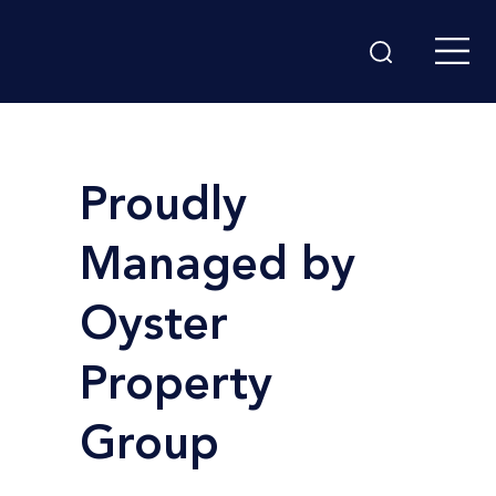
Proudly
Managed by
Oyster
Property
Group