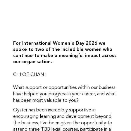
For International Women's Day 2026 we
spoke to two of the incredible women who
continue to make a meaningful impact across
our organisation.
CHLOE CHAN:
What support or opportunities within our business
have helped you progress in your career, and what
has been most valuable to you?
Oyster has been incredibly supportive in
encouraging learning and development beyond
the business. I’ve been given the opportunity to
attend three TBB legal courses, participate in a