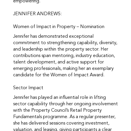
empowering.
JENNIFER ANDREWS:
Women of Impact in Property – Nomination
Jennifer has demonstrated exceptional
commitment to strengthening capability, diversity,
and leadership within the property sector. Her
contributions span mentoring, industry education,
talent development, and active support for
emerging professionals, making her an exemplary
candidate for the Women of Impact Award.
Sector Impact
Jennifer has played an influential role in lifting
sector capability through her ongoing involvement
with the Property Council’s Retail Property
Fundamentals programme. As a regular presenter,
she has delivered sessions covering investment,
valuation, and leasing, giving participants a clear