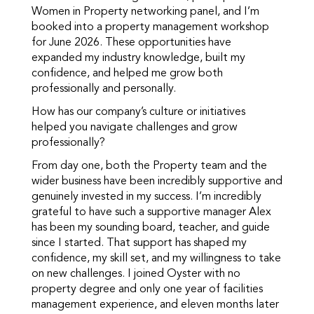
Women in Property networking panel, and I’m
booked into a property management workshop
for June 2026. These opportunities have
expanded my industry knowledge, built my
confidence, and helped me grow both
professionally and personally.
How has our company’s culture or initiatives
helped you navigate challenges and grow
professionally?
From day one, both the Property team and the
wider business have been incredibly supportive and
genuinely invested in my success. I’m incredibly
grateful to have such a supportive manager Alex
has been my sounding board, teacher, and guide
since I started. That support has shaped my
confidence, my skill set, and my willingness to take
on new challenges. I joined Oyster with no
property degree and only one year of facilities
management experience, and eleven months later