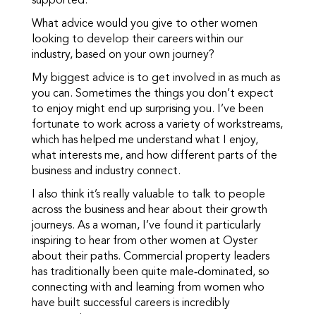
supported.
What advice would you give to other women
looking to develop their careers within our
industry, based on your own journey?
My biggest advice is to get involved in as much as
you can. Sometimes the things you don’t expect
to enjoy might end up surprising you. I’ve been
fortunate to work across a variety of workstreams,
which has helped me understand what I enjoy,
what interests me, and how different parts of the
business and industry connect.
I also think it’s really valuable to talk to people
across the business and hear about their growth
journeys. As a woman, I’ve found it particularly
inspiring to hear from other women at Oyster
about their paths. Commercial property leaders
has traditionally been quite male‑dominated, so
connecting with and learning from women who
have built successful careers is incredibly