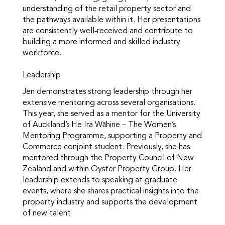
understanding of the retail property sector and
the pathways available within it. Her presentations
are consistently well‑received and contribute to
building a more informed and skilled industry
workforce.
Leadership
Jen demonstrates strong leadership through her
extensive mentoring across several organisations.
This year, she served as a mentor for the University
of Auckland’s He Ira Wāhine – The Women’s
Mentoring Programme, supporting a Property and
Commerce conjoint student. Previously, she has
mentored through the Property Council of New
Zealand and within Oyster Property Group. Her
leadership extends to speaking at graduate
events, where she shares practical insights into the
property industry and supports the development
of new talent.