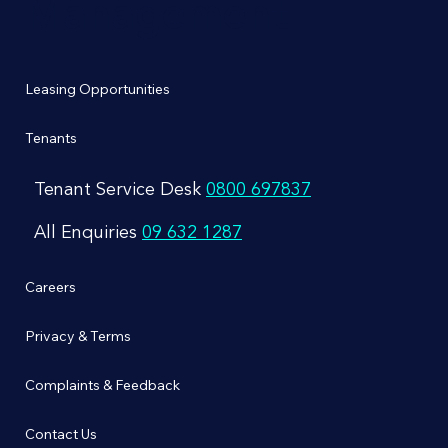
Management
Leasing Opportunities
Tenants
Tenant Service Desk
0800 697837
All Enquiries
09 632 1287
Careers
Privacy & Terms
Complaints & Feedback
Contact Us