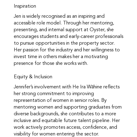
Inspiration
Jen is widely recognised as an inspiring and
accessible role model. Through her mentoring,
presenting, and internal support at Oyster, she
encourages students and early‑career professionals
to pursue opportunities in the property sector.
Her passion for the industry and her willingness to
invest time in others makes her a motivating
presence for those she works with.
Equity & Inclusion
Jennifer’s involvement with He Ira Wāhine reflects
her strong commitment to improving
representation of women in senior roles. By
mentoring women and supporting graduates from
diverse backgrounds, she contributes to a more
inclusive and equitable future talent pipeline. Her
work actively promotes access, confidence, and
visibility for women entering the sector.