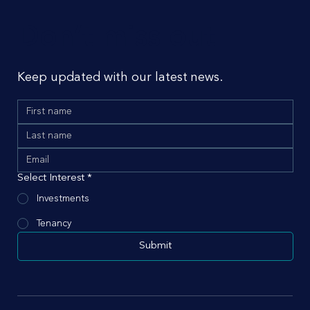
Don’t miss out
Keep updated with our latest news.
Select Interest
*
Investments
Tenancy
Submit