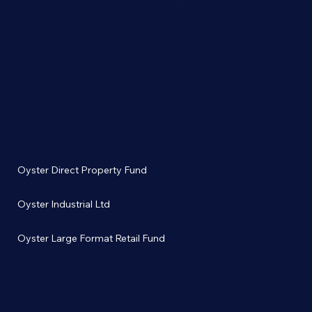
INTERNATIONAL WOMEN'S DAY
Invest with us
Oyster Direct Property Fund
Oyster Industrial Ltd
Oyster Large Format Retail Fund
Property