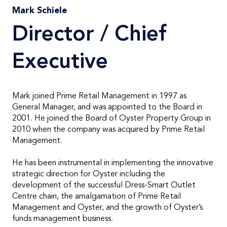
Mark Schiele
Director / Chief
Executive
Mark joined Prime Retail Management in 1997 as
General Manager, and was appointed to the Board in
2001. He joined the Board of Oyster Property Group in
2010 when the company was acquired by Prime Retail
Management.
He has been instrumental in implementing the innovative
strategic direction for Oyster including the
development of the successful Dress-Smart Outlet
Centre chain, the amalgamation of Prime Retail
Management and Oyster, and the growth of Oyster’s
funds management business.