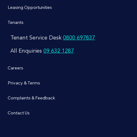
Leasing Opportunities
Tenants
Tenant Service Desk
0800 697837
All Enquiries
09 632 1287
Careers
Privacy & Terms
Complaints & Feedback
Contact Us
Don’t miss out