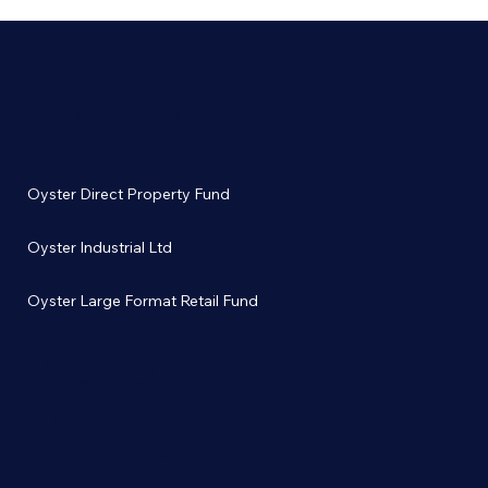
Invest with us
Oyster Direct Property Fund
Oyster Industrial Ltd
Oyster Large Format Retail Fund
Property
Management