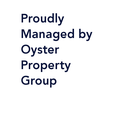
Proudly
Managed by
Oyster
Property
Group