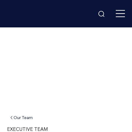
Our Team
EXECUTIVE TEAM