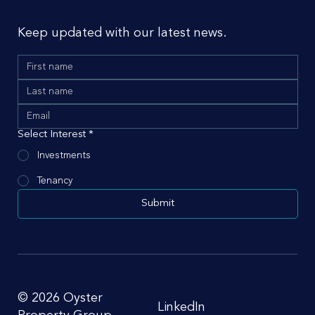
Keep updated with our latest news.
Select Interest
*
Investments
Tenancy
Submit
© 2026 Oyster
LinkedIn