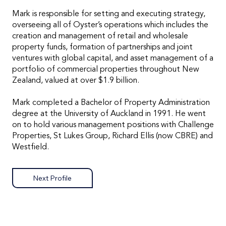
Mark is responsible for setting and executing strategy,
overseeing all of Oyster’s operations which includes the
creation and management of retail and wholesale
property funds, formation of partnerships and joint
ventures with global capital, and asset management of a
portfolio of commercial properties throughout New
Zealand, valued at over $1.9 billion.
Mark completed a Bachelor of Property Administration
degree at the University of Auckland in 1991. He went
on to hold various management positions with Challenge
Properties, St Lukes Group, Richard Ellis (now CBRE) and
Westfield.
Next Profile